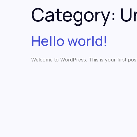
Category:
U
Hello world!
Welcome to WordPress. This is your first post. E