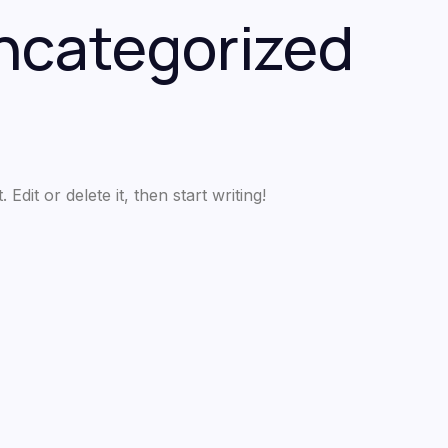
ncategorized
dit or delete it, then start writing!