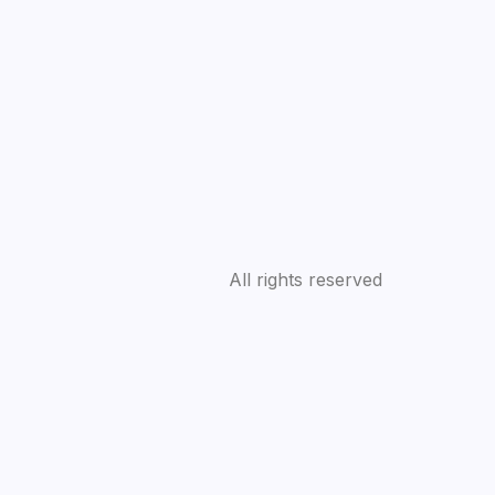
All rights reserved