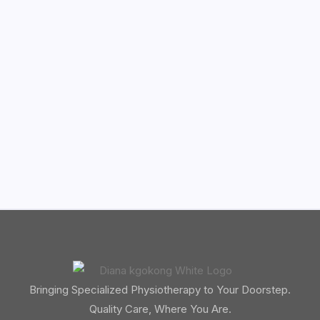
Bringing Specialized Physiotherapy to Your Doorstep.
Quality Care, Where You Are.