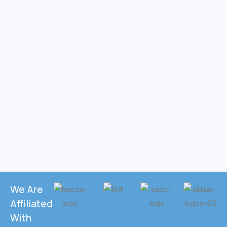
We Are
Affiliated
With