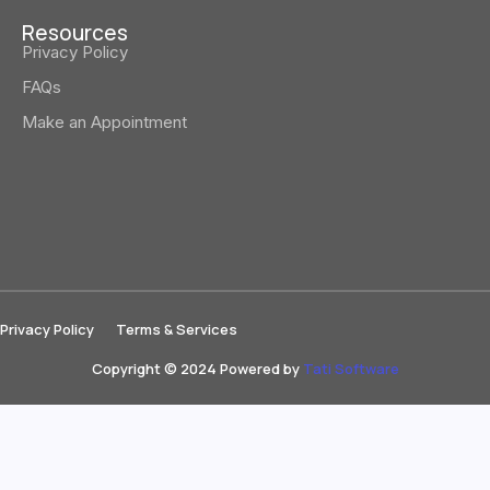
Resources
Privacy Policy
FAQs
Make an Appointment
Privacy Policy
Terms & Services
Copyright © 2024 Powered by
Tati Software