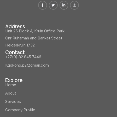
Address
Unit 25 Block 4, Kruin Office Park,
Cnr Ruhamah and Banket Street
Helderkruin 1732
Contact
+27(0) 82 845 7446
Kgokong.p2@gmail.com
Explore
Home
About
Services
Company Profile